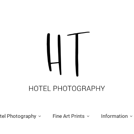
tel Photography
Fine Art Prints
Information