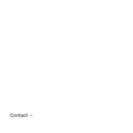
Contact