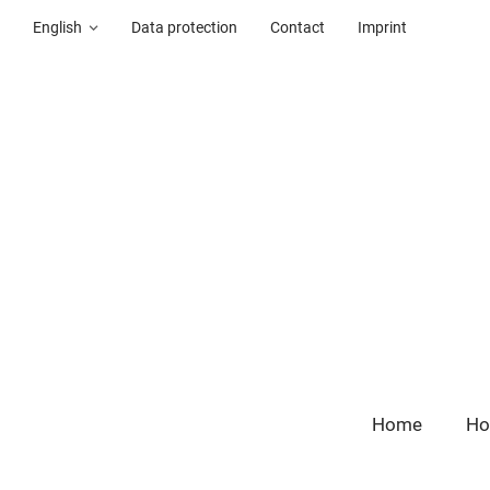
English
Data protection
Contact
Imprint
Home
Ho