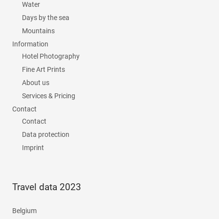
Water
Days by the sea
Mountains
Information
Hotel Photography
Fine Art Prints
About us
Services & Pricing
Contact
Contact
Data protection
Imprint
Travel data 2023
Belgium