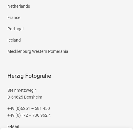
Netherlands
France
Portugal
Iceland
Mecklenburg Western Pomerania
Herzig Fotografie
Steinmetzweg 4
D-64625 Bensheim
+49 (0)6251 – 581 450
+49 (0)172 – 730 962 4
E-Mail