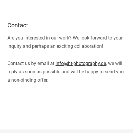
Contact
Are you interested in our work? We look forward to your
inquiry and perhaps an exciting collaboration!
Contact us by email at
info@ht-photography.de
, we will
reply as soon as possible and will be happy to send you
a non-binding offer.