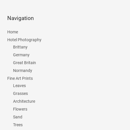
Navigation
Home
Hotel Photography
Brittany
Germany
Great Britain
Normandy
Fine Art Prints
Leaves
Grasses
Architecture
Flowers
Sand
Trees